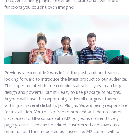
discover stunning plugins, extended feature and even more
functions you couldn’t even imagine!
Previous version of M2 was left in the past and our team is
looking forward to introduce the latest product to our audience.
This super updated theme combines absolutely eye-catching
design and powerful, but still easy to use package of plugins.
Anyone will have the opportunity to install our great theme
within just several clicks! Its Jet Plugins Wizard being responsible
for installation. You’re also free to proceed with demo content
installation to fill your site with M2 gorgeous content! Every
page you installed can be edited, customized and saves as a
template and then imported as a json file. M2 comes with a