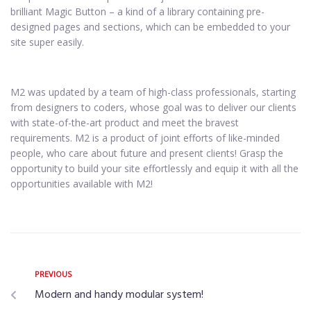
brilliant Magic Button – a kind of a library containing pre-
designed pages and sections, which can be embedded to your
site super easily.
M2 was updated by a team of high-class professionals, starting
from designers to coders, whose goal was to deliver our clients
with state-of-the-art product and meet the bravest
requirements. M2 is a product of joint efforts of like-minded
people, who care about future and present clients! Grasp the
opportunity to build your site effortlessly and equip it with all the
opportunities available with M2!
PREVIOUS
Modern and handy modular system!