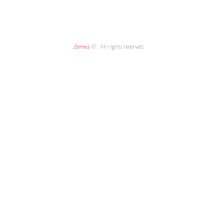
Zemez
© . All rights reserved.