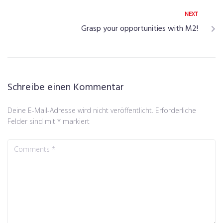
NEXT
Grasp your opportunities with M2!
Schreibe einen Kommentar
Deine E-Mail-Adresse wird nicht veröffentlicht.
Erforderliche
Felder sind mit
*
markiert