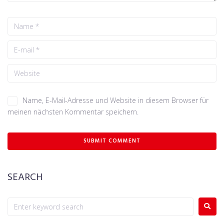
Name, E-Mail-Adresse und Website in diesem Browser für
meinen nächsten Kommentar speichern.
SEARCH