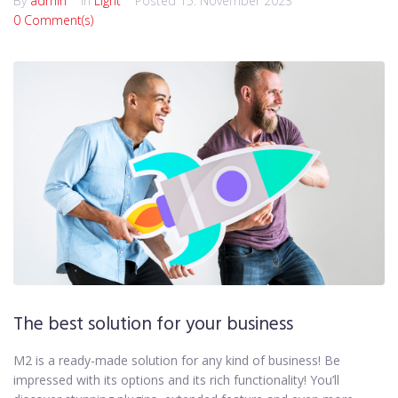
By
admin
In
Light
Posted
15. November 2023
0 Comment(s)
The best solution for your business
M2 is a ready-made solution for any kind of business! Be
impressed with its options and its rich functionality! You’ll