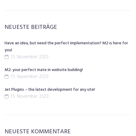
NEUESTE BEITRÄGE
Have an idea, but need the perfect implementation? M2 is here for
you!
15. November 2023
M2: your perfect mate in website building!
15. November 2023
Jet Plugins – the latest development for any site!
15. November 2023
NEUESTE KOMMENTARE