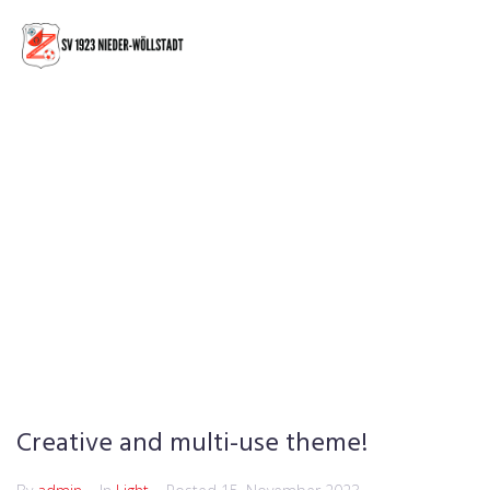
Creative and multi-use theme!