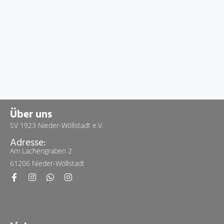
Über uns
SV 1923 Nieder-Wöllstadt e.V.
Adresse:
Am Lachengraben 2
61206 Nieder-Wöllstadt