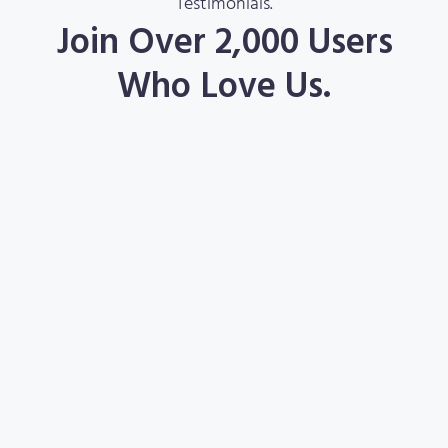
Testimonials.
Join Over 2,000 Users
Who Love Us.