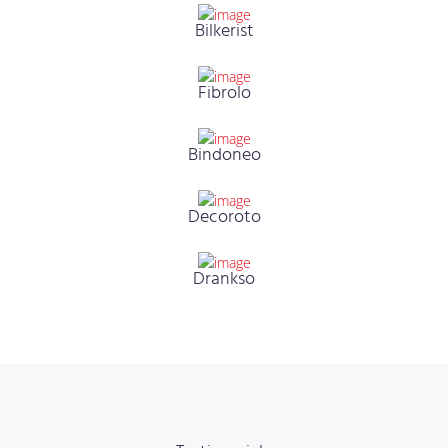
Bilkerist
Fibrolo
Bindoneo
Decoroto
Drankso