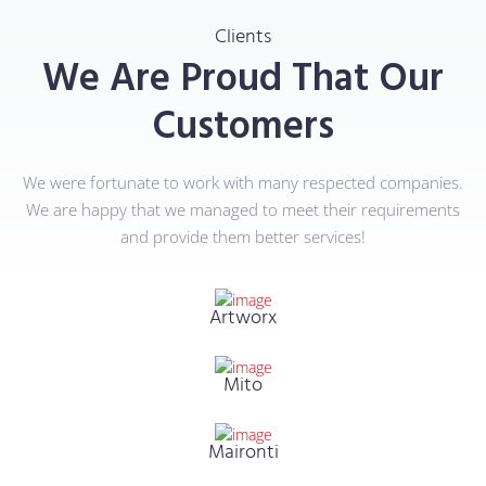
Clients
We Are Proud That Our
Customers
We were fortunate to work with many respected companies.
We are happy that we managed to meet their requirements
and provide them better services!
Artworx
Mito
Maironti