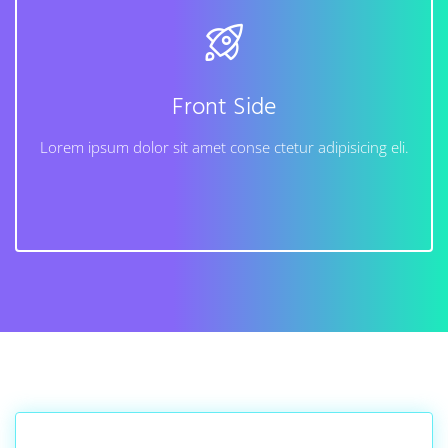
Back Side
Lorem ipsum dolor sit amet conse ctetur adipisicing
elit, sed do eiusmod tempor incididunt ut labore et
dolore magna aliqua. Ut enim ad minim veniam, quis
Front Side
nostrud exercitation ullamco laboris nisi.
Lorem ipsum dolor sit amet conse ctetur adipisicing eli.
Learn More