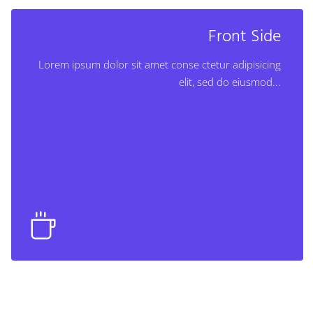
Back Side
Front Side
Lorem ipsum dolor sit amet conse ctetur adipisicing
Lorem ipsum dolor sit amet conse ctetur adipisicing
elit, sed do eiusmod...
elit, sed do eiusmod...
Learn More