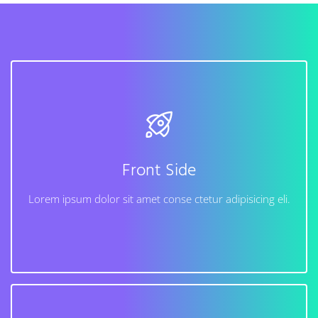
Back Side
Lorem ipsum dolor sit amet conse ctetur adipisicing
elit, sed do eiusmod tempor incididunt ut labore et
dolore magna aliqua. Ut enim ad minim veniam, quis
Front Side
nostrud exercitation ullamco laboris nisi.
Lorem ipsum dolor sit amet conse ctetur adipisicing eli.
Learn More