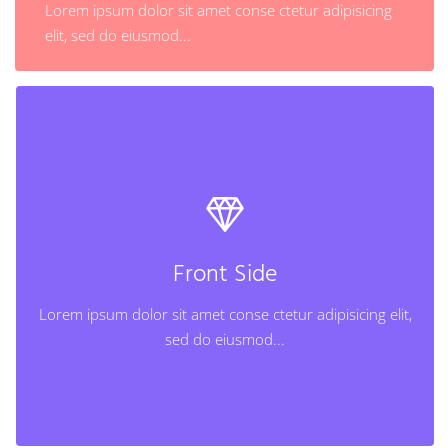
Lorem ipsum dolor sit amet conse ctetur adipisicing
Learn More
elit, sed do eiusmod...
Back Side
Lorem ipsum dolor sit amet conse ctetur adipisicing
elit, sed do eiusmod...
Front Side
Lorem ipsum dolor sit amet conse ctetur adipisicing elit,
Learn More
sed do eiusmod...