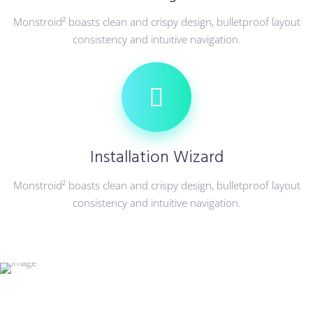
Monstroid² boasts clean and crispy design, bulletproof layout
consistency and intuitive navigation.
Installation Wizard
Monstroid² boasts clean and crispy design, bulletproof layout
consistency and intuitive navigation.