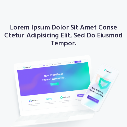
About
Lorem Ipsum Dolor Sit Amet Conse
Ctetur Adipisicing Elit, Sed Do Eiusmod
Tempor.