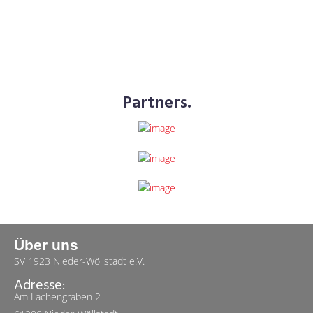
Partners.
Über uns
SV 1923 Nieder-Wöllstadt e.V.
Adresse:
Am Lachengraben 2