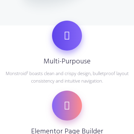
Multi-Purpouse
Monstroid² boasts clean and crispy design, bulletproof layout
consistency and intuitive navigation.
Elementor Page Builder